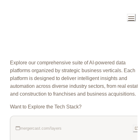
Explore our comprehensive suite of AI-powered data 
platforms organized by strategic business verticals. Each 
platform is designed to deliver intelligent insights and 
automation across diverse industry sectors, from real estate
and construction to franchises and business acquisitions.
Want to Explore the Tech Stack?
mergercast.com/layers