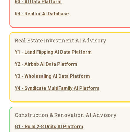
R3 - AI Data Platform
R4 - Realtor AI Database
Real Estate Investment AI Advisory
Y1 - Land Flipping AI Data Platform
Y2 - Airbnb AI Data Platform
Y3 - Wholesaling AI Data Platform
Y4 - Syndicate MultiFamily AI Platform
Construction & Renovation AI Advisory
G1 - Build 2-8 Units AI Platform