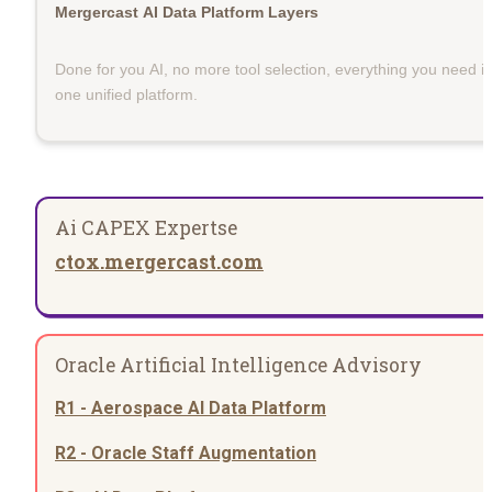
Mergercast AI Data Platform Layers
Done for you AI, no more tool selection, everything you need in
one unified platform.
Ai CAPEX Expertse
ctox.mergercast.com
Oracle Artificial Intelligence Advisory
R1 - Aerospace AI Data Platform
R2 - Oracle Staff Augmentation