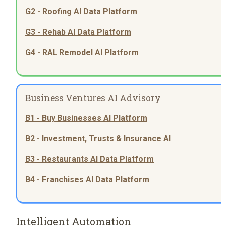
G2 - Roofing AI Data Platform
G3 - Rehab AI Data Platform
G4 - RAL Remodel AI Platform
Business Ventures AI Advisory
B1 - Buy Businesses AI Platform
B2 - Investment, Trusts & Insurance AI
B3 - Restaurants AI Data Platform
B4 - Franchises AI Data Platform
Intelligent Automation