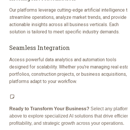
Our platforms leverage cutting-edge artificial intelligence to 
streamline operations, analyze market trends, and provide 
actionable insights across all business verticals. Each 
solution is tailored to meet specific industry demands.
Seamless Integration
Access powerful data analytics and automation tools 
designed for scalability. Whether you're managing real estat
portfolios, construction projects, or business acquisitions, o
platforms adapt to your workflow.
Ready to Transform Your Business?
 Select any platform 
above to explore specialized AI solutions that drive efficienc
profitability, and strategic growth across your operations.